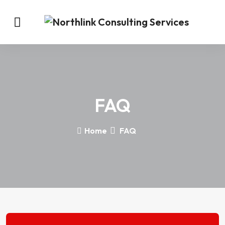
FAQ
Home
FAQ