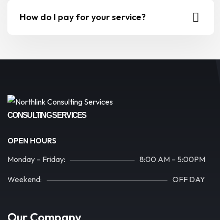
How do I pay for your service?
CONSULTING SERVICES
OPEN HOURS
Monday – Friday:
8:00 AM – 5:00PM
Weekend:
OFF DAY
Our Company