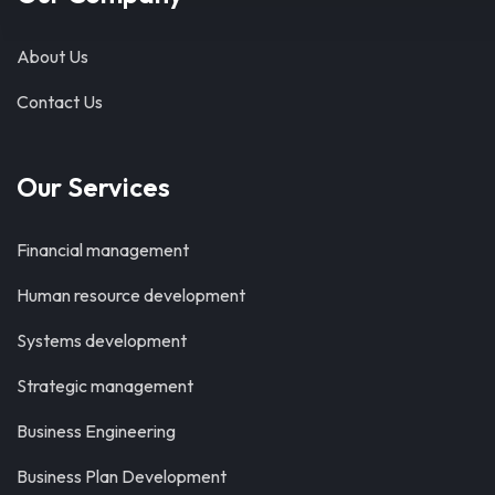
About Us
Contact Us
Our Services
Financial management
Human resource development
Systems development
Strategic management
Business Engineering
Business Plan Development