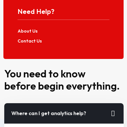
Need Help?
About Us
Contact Us
You need to know
before begin everything.
Where can I get analytics help?