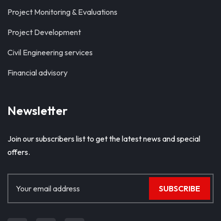
Project Monitoring & Evaluations
Project Development
Civil Engineering services
Financial advisory
Newsletter
Join our subscribers list to get the latest news and special
offers.
SUBSCRIBE