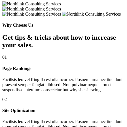
Why Choose Us
Get tips & tricks about how to increase
your sales.
01
Page Rankings
Facilisis leo vel fringilla est ullamcorper. Posuere urna nec tincidunt
praesent semper feugiat nibh sed. Non pulvinar neque laoreet
suspendisse interdum consectetur but why she shewing.
02
Site Optimization
Facilisis leo vel fringilla est ullamcorper. Posuere urna nec tincidunt
praesent semper feugiat nibh sed. Non pulvinar neque laoreet