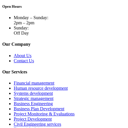
Open Hours
Monday – Sunday:
2pm – 2pm
Sunday:
Off Day
Our Company
About Us
Contact Us
Our Services
Financial management
Human resource development
Systems development
Strategic management
Business Engineering
Business Plan Development
Project Monitoring & Evaluations
Project Development
Civil Engineering services