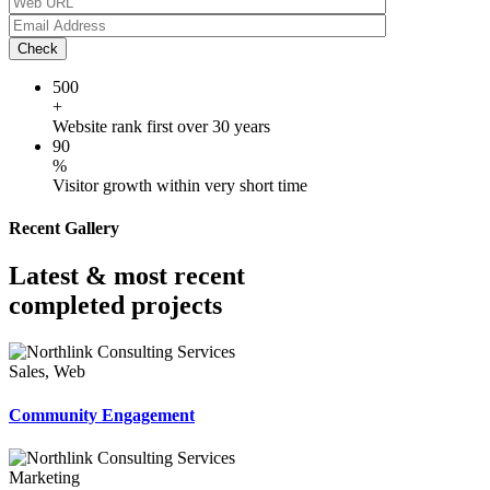
Check
500
+
Website rank first over 30 years
90
%
Visitor growth within very short time
Recent Gallery
Latest & most recent
completed projects
Sales, Web
Community Engagement
Marketing