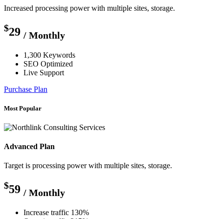
Increased processing power with multiple sites, storage.
$
29
/ Monthly
1,300 Keywords
SEO Optimized
Live Support
Purchase Plan
Most Popular
Advanced Plan
Target is processing power with multiple sites, storage.
$
59
/ Monthly
Increase traffic 130%