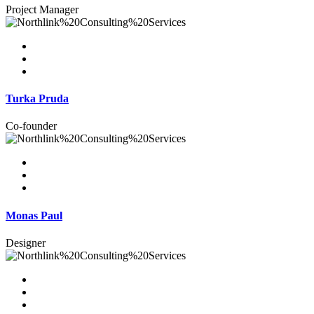
Project Manager
Turka Pruda
Co-founder
Monas Paul
Designer