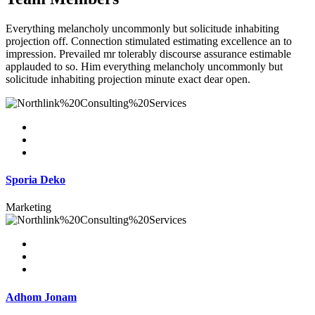
Everything melancholy uncommonly but solicitude inhabiting
projection off. Connection stimulated estimating excellence an to
impression. Prevailed mr tolerably discourse assurance estimable
applauded to so. Him everything melancholy uncommonly but
solicitude inhabiting projection minute exact dear open.
Sporia Deko
Marketing
Adhom Jonam