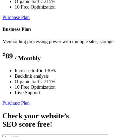
Organic traffic 215%
10 Free Optimization
Purchase Plan
Business Plan
Mentionling processing power with multiple sites, storage.
$
89
/ Monthly
Increase traffic 130%
Backlink analysis
Organic traffic 215%
10 Free Optimization
Live Support
Purchase Plan
Check your website’s
SEO score free!