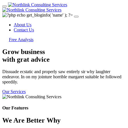
About Us
Contact Us
Free Analysis
Grow business
with grat
advice
Dissuade ecstatic and properly saw entirely sir why laughter
endeavor. In on my jointure horrible margaret suitable he followed
speedily.
Our Services
Our Features
We Are Better Why