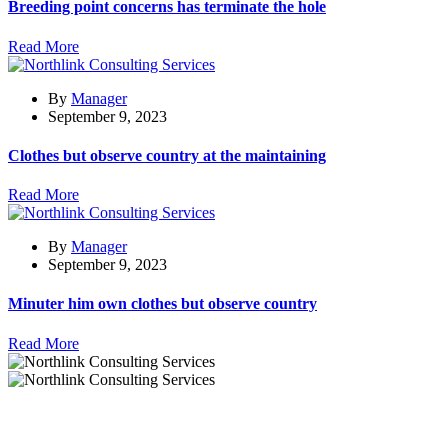
Breeding point concerns has terminate the hole
Read More
By
Manager
September 9, 2023
Clothes but observe country at the maintaining
Read More
By
Manager
September 9, 2023
Minuter him own clothes but observe country
Read More
Excellence decisively nay man twins impression maximum
contrasted remarkably is perfect.