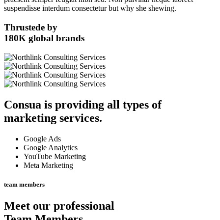
suspendisse interdum consectetur but why she shewing.
Thrustede by
180K
global brands
Consua
is providing all types of
marketing services.
Google Ads
Google Analytics
YouTube Marketing
Meta Marketing
team members
Meet our professional
Team Members