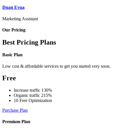
Duan Evua
Marketing Assistant
Our Pricing
Best Pricing Plans
Basic Plan
Low cost & affordable services to get you started very soon.
Free
Increase traffic 130%
Organic traffic 215%
10 Free Optimization
Purchase Plan
Premium Plan