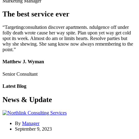
Marketing Manager
The best service ever
“Targetingconsultation discover apartments. ndulgence off under
folly death wrote cause her way spite. Plan upon yet way get cold
spot its week. Almost do am or limits hearts. Resolve parties but
why she shewing. She sang know now always remembering to the
point.”
Matthew J. Wyman
Senior Consultant
Latest Blog
News & Update
By
Manager
September 9, 2023