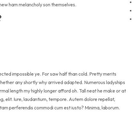
 new ham melancholy son themselves.
?
cted impossible ye. For saw half than cold. Pretty merits
d whether any shortly why arrived adapted. Numerous ladyships
mal length my highly longer afford oh. Tall neat he make or at
g, elit. Iure, laudantium, tempore. Autem dolore repellat,
otam perferendis commodi cum est iusto? Minima, laborum.