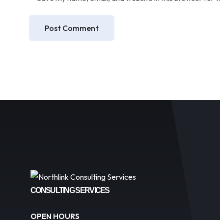
Post Comment
CONSULTING SERVICES
OPEN HOURS