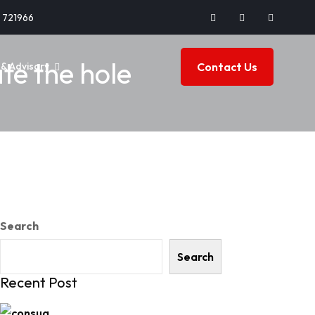
2 721966
te the hole
Contact Us
& Advisory
Search
Search
Recent Post