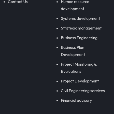
Contact Us
Human resource
development
Systems development
Strategic management
Business Engineering
Business Plan
Development
Project Monitoring &
Evaluations
Project Development
Civil Engineering services
Financial advisory