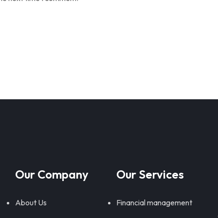
Our Company
Our Services
About Us
Financial management