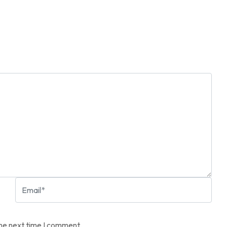
the next time I comment.