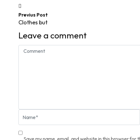
Previus Post
Clothes but
Leave a comment
Save my name, email, and website in this browser for 