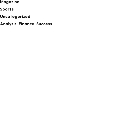
Magazine
Sports
Uncategorized
Analysis
Finance
Success