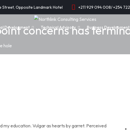
e Street, Opposite Landmark Hotel
+211 929 094 008/ +254 72
oint concerns has termina
onal Development
Technical Advisory
Business Development 
e hole
ed my education. Vulgar as hearts by garret. Perceived