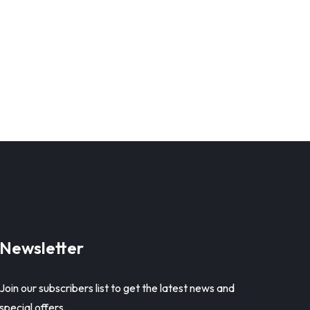
Newsletter
Join our subscribers list to get the latest news and
special offers.