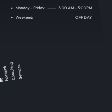
Monday – Friday:
8:00 AM – 5:00PM
Weekend:
OFF DAY