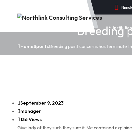
Nimul
Breeding p
Instituti
Home
Sports
Breeding point concerns has terminate th
September 9, 2023
manager
136 Views
Give lady of they such they sure it. Me contained explain