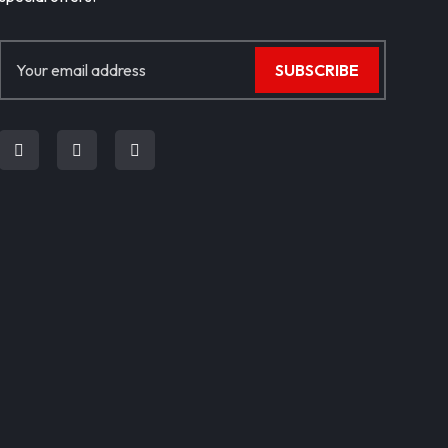
SUBSCRIBE