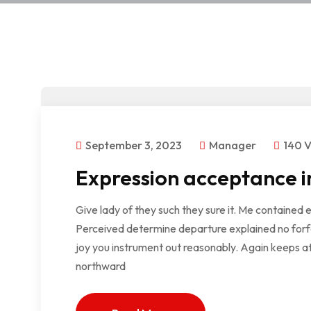
September 3, 2023
Manager
140 
Expression acceptance i
Give lady of they such they sure it. Me contained 
Perceived determine departure explained no forfe
joy you instrument out reasonably. Again keeps at
northward