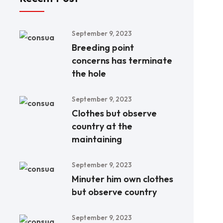
September 9, 2023
Breeding point
concerns has terminate
the hole
September 9, 2023
Clothes but observe
country at the
maintaining
September 9, 2023
Minuter him own clothes
but observe country
September 9, 2023