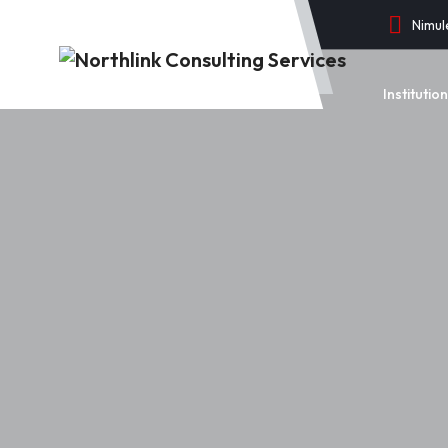
Nimul
Instituti