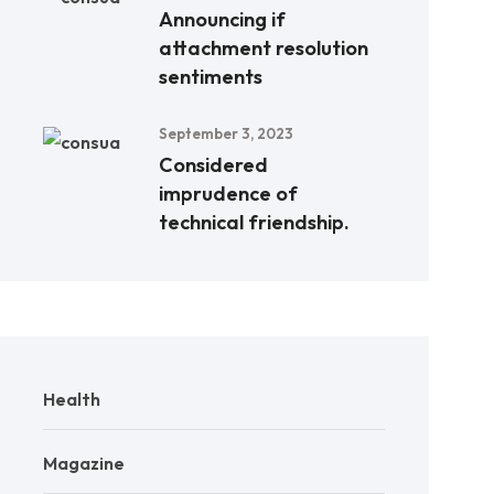
Announcing if
attachment resolution
sentiments
September 3, 2023
Considered
imprudence of
technical friendship.
Health
Magazine