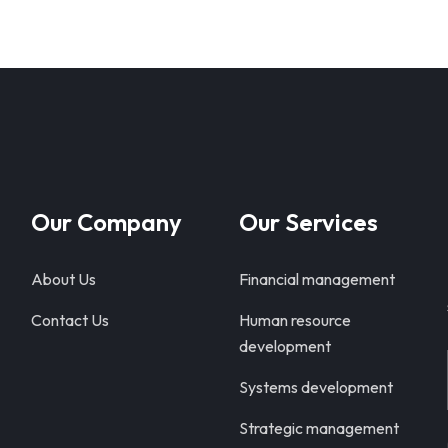
Our Company
Our Services
About Us
Financial management
Contact Us
Human resource
development
Systems development
Strategic management