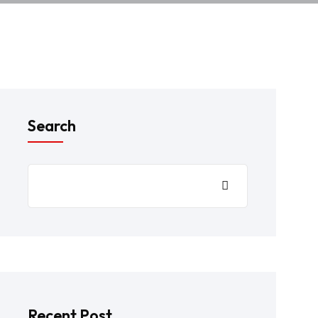
Search
Recent Post