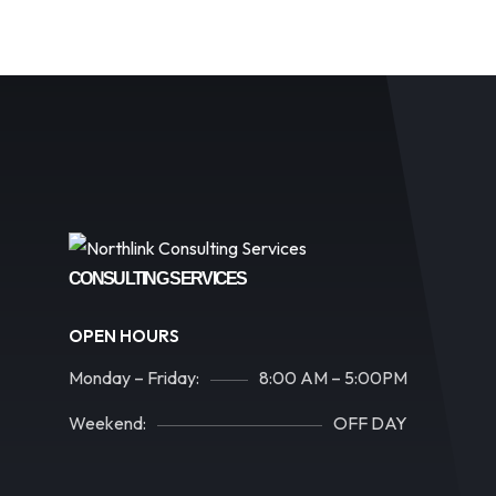
CONSULTING SERVICES
OPEN HOURS
Monday – Friday:
8:00 AM – 5:00PM
Weekend:
OFF DAY