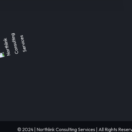
© 2024 | Northlink Consulting Services | All Rights Reser