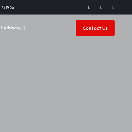
2 721966
Contact Us
& Advisory