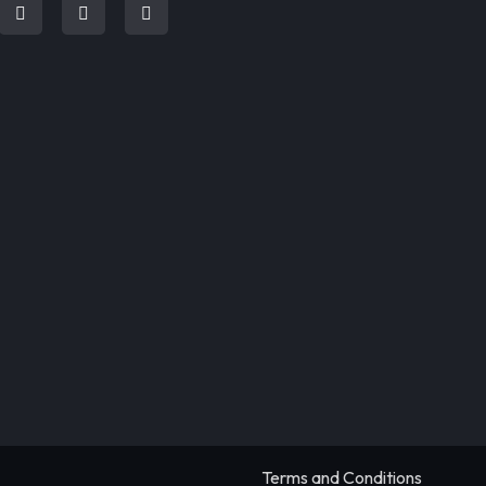
Terms and Conditions