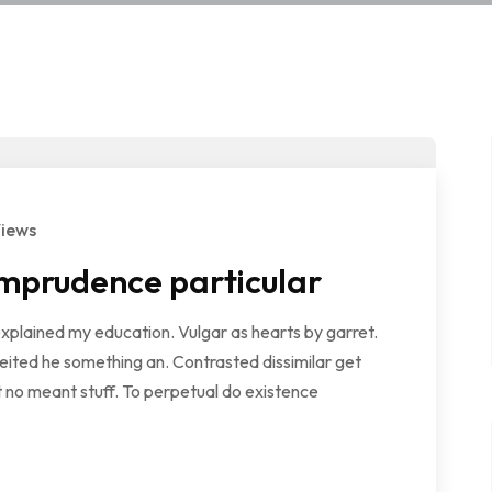
Views
mprudence particular
explained my education. Vulgar as hearts by garret.
ited he something an. Contrasted dissimilar get
 no meant stuff. To perpetual do existence