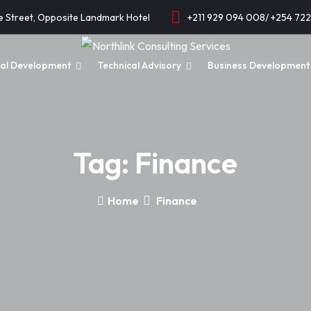
e Street, Opposite Landmark Hotel
+211 929 094 008/ +254 72
onal Development
Technical Advisory
Business Development 
Tag:
Finance
Home
Finance