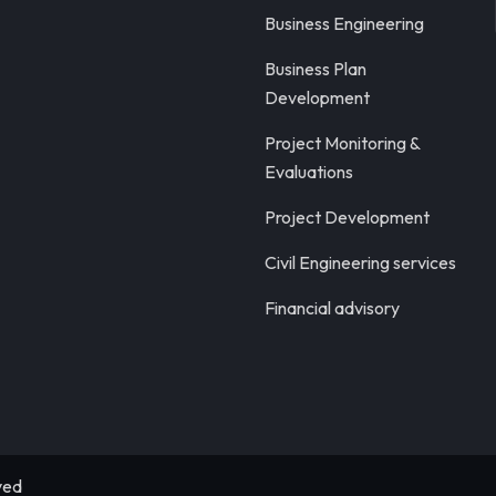
Business Engineering
Business Plan
Development
Project Monitoring &
Evaluations
Project Development
Civil Engineering services
Financial advisory
ved