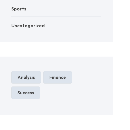
Sports
Uncategorized
Analysis
Finance
Success