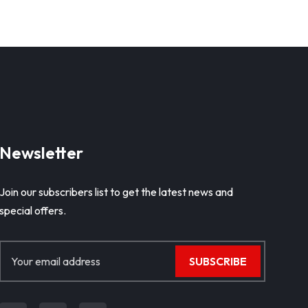
Newsletter
Join our subscribers list to get the latest news and
special offers.
SUBSCRIBE